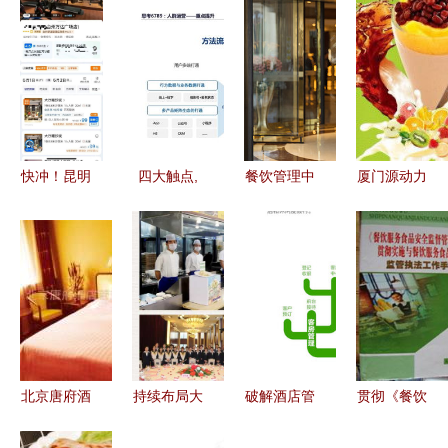
快冲！昆明
四大触点,
餐饮管理中
厦门源动力
人爱吃的这
教你从 用
的招待图片
餐饮管理公
口美味迎来
户视角 构
视觉艺术与
司 以创新
今年最低
建数据分析
服务的完美
与品质驱动
价，酒店争
体系
融合
餐饮管理新
相囤货
高度
北京唐府酒
持续布局大
破解酒店管
贯彻《餐饮
店管理有限
型食堂承包
理痛点 基
服务食品安