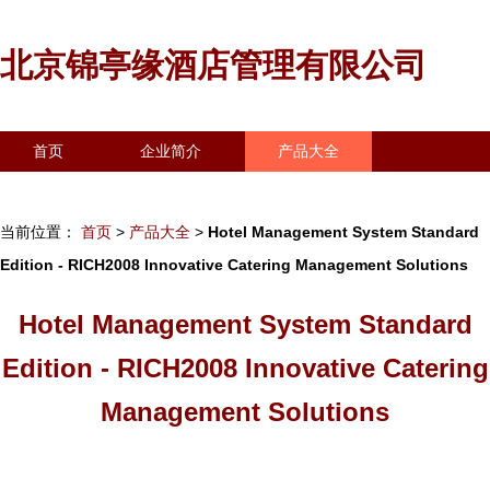
北京锦亭缘酒店管理有限公司
首页
企业简介
产品大全
联系我们
企业信息
访客留言
当前位置：
首页
>
产品大全
>
Hotel Management System Standard
Edition - RICH2008 Innovative Catering Management Solutions
Hotel Management System Standard
Edition - RICH2008 Innovative Catering
Management Solutions