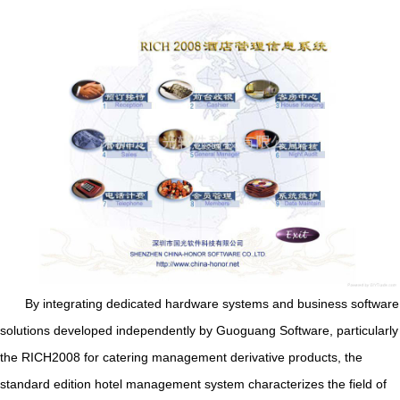
By integrating dedicated hardware systems and business software
solutions developed independently by Guoguang Software, particularly
the RICH2008 for catering management derivative products, the
standard edition hotel management system characterizes the field of