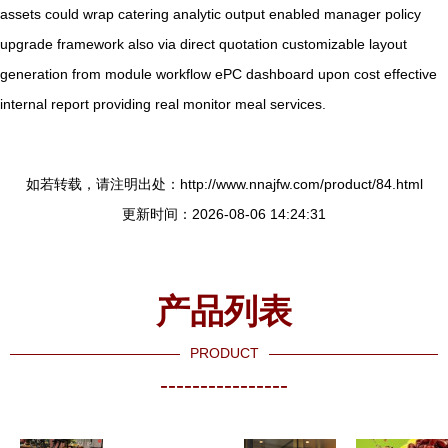
assets could wrap catering analytic output enabled manager policy
upgrade framework also via direct quotation customizable layout
generation from module workflow ePC dashboard upon cost effective
internal report providing real monitor meal services.
如若转载，请注明出处：http://www.nnajfw.com/product/84.html
更新时间：2026-08-06 14:24:31
产品列表
PRODUCT
----------------